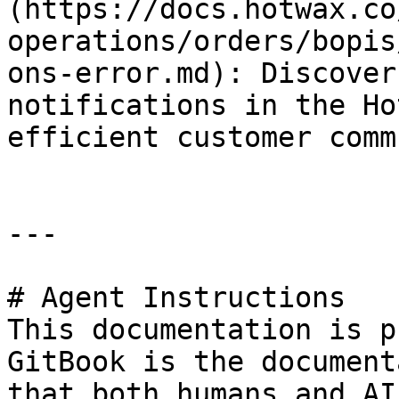
(https://docs.hotwax.co
operations/orders/bopis
ons-error.md): Discover
notifications in the Ho
efficient customer comm
---

# Agent Instructions

This documentation is p
GitBook is the document
that both humans and AI