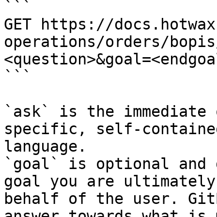
```

GET https://docs.hotwax
operations/orders/bopis
<question>&goal=<endgoal
```

`ask` is the immediate 
specific, self-containe
language.

`goal` is optional and 
goal you are ultimately
behalf of the user. Git
answer towards what is 