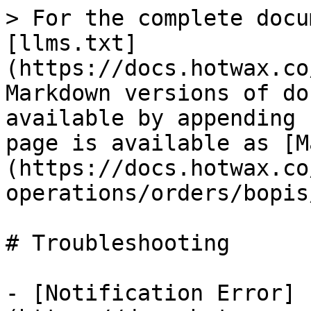
> For the complete docu
[llms.txt]
(https://docs.hotwax.co
Markdown versions of do
available by appending 
page is available as [M
(https://docs.hotwax.co
operations/orders/bopis
# Troubleshooting

- [Notification Error]