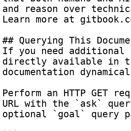
and reason over technic
Learn more at gitbook.co
## Querying This Docume
If you need additional 
directly available in t
documentation dynamical
Perform an HTTP GET req
URL with the `ask` quer
optional `goal` query p