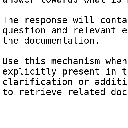
The response will conta
question and relevant e
the documentation.

Use this mechanism when
explicitly present in t
clarification or additi