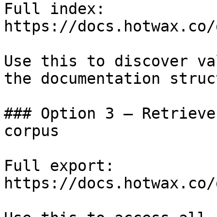
Full index: 
https://docs.hotwax.co/
Use this to discover va
the documentation struc
### Option 3 — Retrieve
corpus

Full export: 
https://docs.hotwax.co/