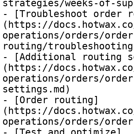
strategies/weeks-of-sup
- [Troubleshoot order r
(https://docs.hotwax.co
operations/orders/order
routing/troubleshooting.
- [Additional routing s
(https://docs.hotwax.co
operations/orders/order
settings.md)

- [Order routing]
(https://docs.hotwax.co
operations/orders/order
- [Test and optimize]