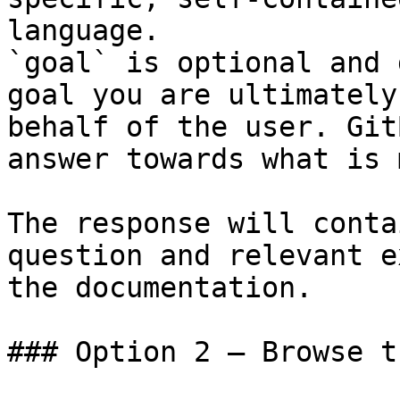
language.

`goal` is optional and 
goal you are ultimately
behalf of the user. Git
answer towards what is 
The response will conta
question and relevant e
the documentation.

### Option 2 — Browse t