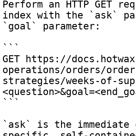
Perform an HTTP GET req
index with the `ask` pa
`goal` parameter:

```

GET https://docs.hotwax
operations/orders/order
strategies/weeks-of-sup
<question>&goal=<end_goa
```

`ask` is the immediate 
specific, self-containe