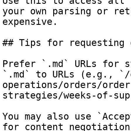
Use this to access all 
your own parsing or ret
expensive.

## Tips for requesting 
Prefer `.md` URLs for s
`.md` to URLs (e.g., `/
operations/orders/order
strategies/weeks-of-sup
You may also use `Accep