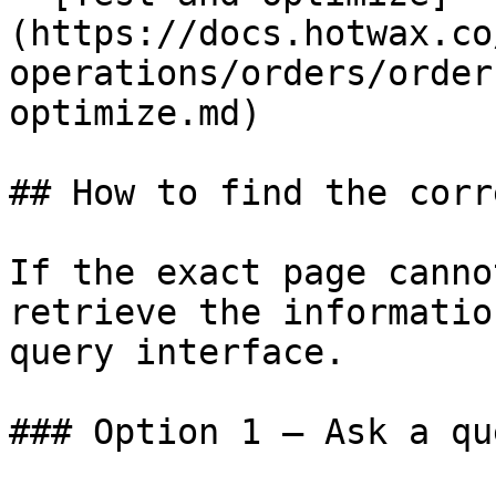
(https://docs.hotwax.co
operations/orders/order
optimize.md)

## How to find the corr
If the exact page canno
retrieve the informatio
query interface.

### Option 1 — Ask a qu