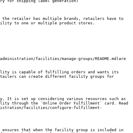
ry for shipping label generation)

 the retailer has multiple brands, retailers have to 
ility to one or multiple product stores.

administration/facilities/manage-groups/README.md)are 
lity is capable of fulfilling orders and wants its 
tailers can create different facility groups for 
y. It is set up considering various resources such as 
lity through the `Online Order Fulfillment` card. Read 
istration/facilities/configure-fulfillment-
 ensures that when the facility group is included in 