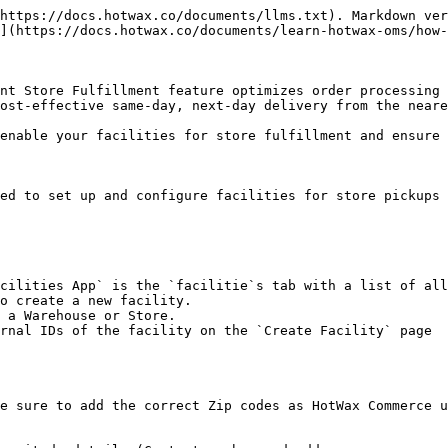
https://docs.hotwax.co/documents/llms.txt). Markdown ver
](https://docs.hotwax.co/documents/learn-hotwax-oms/how-
nt Store Fulfillment feature optimizes order processing 
ost-effective same-day, next-day delivery from the neare
enable your facilities for store fulfillment and ensure 
ed to set up and configure facilities for store pickups 
o create a new facility.

 a Warehouse or Store.

rnal IDs of the facility on the `Create Facility` page

e sure to add the correct Zip codes as HotWax Commerce u