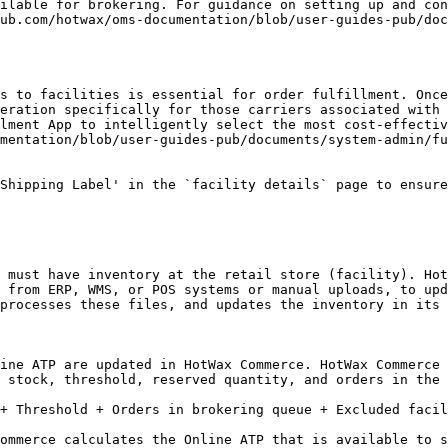
ilable for brokering. For guidance on setting up and con
ub.com/hotwax/oms-documentation/blob/user-guides-pub/doc
s to facilities is essential for order fulfillment. Once
eration specifically for those carriers associated with 
lment App to intelligently select the most cost-effectiv
mentation/blob/user-guides-pub/documents/system-admin/fu
Shipping Label' in the `facility details` page to ensure
 must have inventory at the retail store (facility). Hot
 from ERP, WMS, or POS systems or manual uploads, to upd
processes these files, and updates the inventory in its 
ine ATP are updated in HotWax Commerce. HotWax Commerce 
 stock, threshold, reserved quantity, and orders in the 
+ Threshold + Orders in brokering queue + Excluded facil
ommerce calculates the Online ATP that is available to s