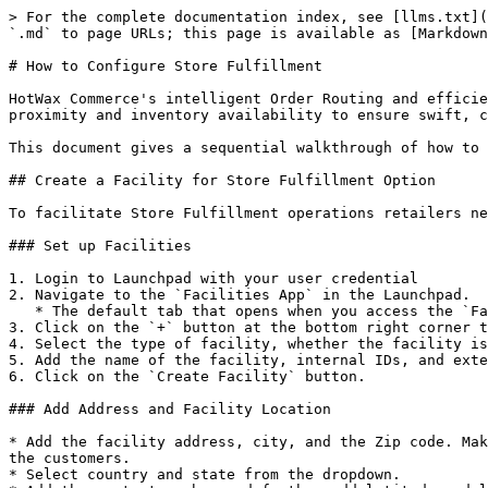
> For the complete documentation index, see [llms.txt](
`.md` to page URLs; this page is available as [Markdown
# How to Configure Store Fulfillment

HotWax Commerce's intelligent Order Routing and efficie
proximity and inventory availability to ensure swift, c
This document gives a sequential walkthrough of how to 
## Create a Facility for Store Fulfillment Option

To facilitate Store Fulfillment operations retailers ne
### Set up Facilities

1. Login to Launchpad with your user credential

2. Navigate to the `Facilities App` in the Launchpad.

   * The default tab that opens when you access the `Facilities App` is the `facilitie`s tab with a list of all existing facilities

3. Click on the `+` button at the bottom right corner t
4. Select the type of facility, whether the facility is
5. Add the name of the facility, internal IDs, and exte
6. Click on the `Create Facility` button.

### Add Address and Facility Location

* Add the facility address, city, and the Zip code. Mak
the customers.

* Select country and state from the dropdown.
