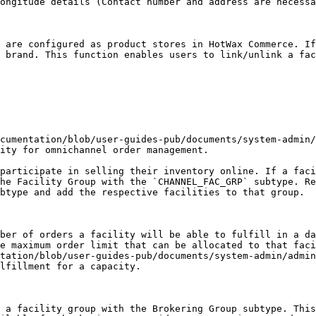
ongitude details (Contact number and address are necessa
 are configured as product stores in HotWax Commerce. If
 brand. This function enables users to link/unlink a fac
cumentation/blob/user-guides-pub/documents/system-admin/
ity for omnichannel order management.

participate in selling their inventory online. If a faci
he Facility Group with the `CHANNEL_FAC_GRP` subtype. Re
btype and add the respective facilities to that group.

ber of orders a facility will be able to fulfill in a da
e maximum order limit that can be allocated to that faci
tation/blob/user-guides-pub/documents/system-admin/admin
lfillment for a capacity.

 a facility group with the Brokering Group subtype. This