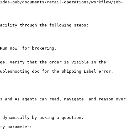
ides-pub/documents/retail-operations/workflow/job-
acility through the following steps:

Run now` for brokering.

ge. Verify that the order is visible in the 
ubleshooting doc for the Shipping Label error.

s and AI agents can read, navigate, and reason over 
 dynamically by asking a question.

ry parameter:
