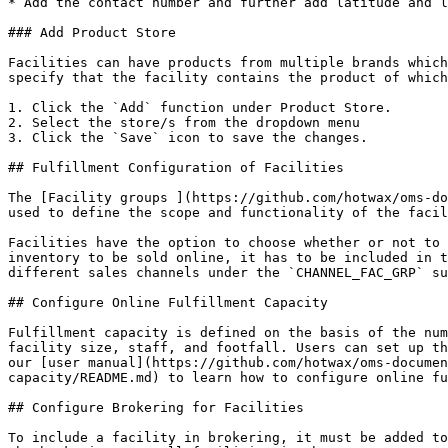
* Add the contact number and further add latitude and l
### Add Product Store

Facilities can have products from multiple brands which
specify that the facility contains the product of which
1. Click the `Add` function under Product Store.

2. Select the store/s from the dropdown menu

3. Click the `Save` icon to save the changes.

## Fulfillment Configuration of Facilities

The [Facility groups ](https://github.com/hotwax/oms-do
used to define the scope and functionality of the facil
Facilities have the option to choose whether or not to 
inventory to be sold online, it has to be included in t
different sales channels under the `CHANNEL_FAC_GRP` su
## Configure Online Fulfillment Capacity

Fulfillment capacity is defined on the basis of the num
facility size, staff, and footfall. Users can set up th
our [user manual](https://github.com/hotwax/oms-documen
capacity/README.md) to learn how to configure online fu
## Configure Brokering for Facilities

To include a facility in brokering, it must be added to