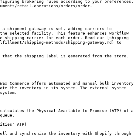
figuring brokering rules according to your preferences, 
uments/retail-operations/orders/order-
 a shipment gateway is set, adding carriers to 
the selected facility. This feature enhances workflow 
e shipping carrier for each order. Read our [shipping 
lfillment/shipping-methods/shipping-gateway.md) to 
 that the shipping label is generated from the store.

Wax Commerce offers automated and manual bulk inventory 
ate the inventory in its system. The external system 
system.

calculates the Physical Available to Promise (ATP) of a 
queue.

ities' ATP)

ell and synchronize the inventory with Shopify through 