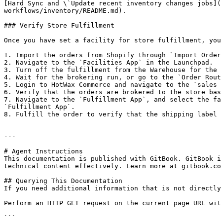
[Hard Sync and \`Update recent inventory changes jobs](
workflows/inventory/README.md).

### Verify Store Fulfillment

Once you have set a facility for store fulfillment, you
1. Import the orders from Shopify through `Import Order
2. Navigate to the `Facilities App` in the Launchpad.

3. Turn off the fulfillment from the Warehouse for the 
4. Wait for the brokering run, or go to the `Order Rout
5. Login to HotWax Commerce and navigate to the `sales 
6. Verify that the orders are brokered to the store bas
7. Navigate to the `Fulfillment App`, and select the fa
`Fulfillment App`.

8. Fulfill the order to verify that the shipping label 
---

# Agent Instructions

This documentation is published with GitBook. GitBook i
technical content effectively. Learn more at gitbook.co
## Querying This Documentation

If you need additional information that is not directly
Perform an HTTP GET request on the current page URL wit
```
