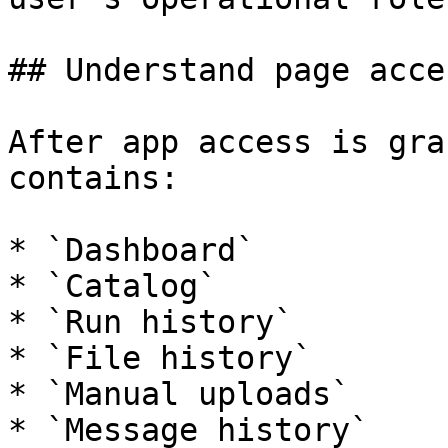
## Understand page acces
After app access is gra
contains:

* `Dashboard`

* `Catalog`

* `Run history`

* `File history`

* `Manual uploads`

* `Message history`
