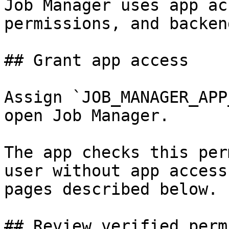
Job Manager uses app ac
permissions, and backen
## Grant app access

Assign `JOB_MANAGER_APP
open Job Manager.

The app checks this per
user without app access
pages described below.

## Review verified perm