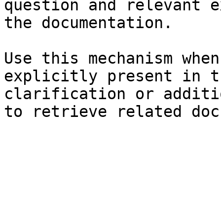
question and relevant e
the documentation.

Use this mechanism when
explicitly present in t
clarification or additi