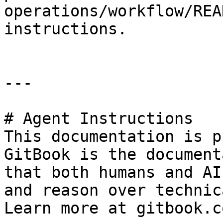
operations/workflow/REA
instructions.

---

# Agent Instructions

This documentation is p
GitBook is the document
that both humans and AI
and reason over technic
Learn more at gitbook.co