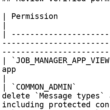
| Permission             | Current use                                             
|

| ---------------------
-----------------------
-----------------------
| `JOB_MANAGER_APP_VIEW
app                                                                                      
|

| `COMMON_ADMIN`       
delete `Message types` 
including protected con