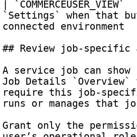
| `COMMERCEUSER_VIEW`  
`Settings` when that bu
connected environment  
## Review job-specific 
A service job can show 
Job Details `Overview` 
require this job-specif
runs or manages that job
Grant only the permissi
user’s operational role.