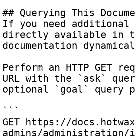
## Querying This Docume
If you need additional 
directly available in t
documentation dynamical
Perform an HTTP GET req
URL with the `ask` quer
optional `goal` query p
```

GET https://docs.hotwax
admins/administration/i