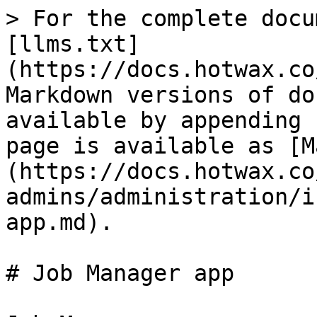
> For the complete docu
[llms.txt]
(https://docs.hotwax.co
Markdown versions of do
available by appending 
page is available as [M
(https://docs.hotwax.co
admins/administration/i
app.md).

# Job Manager app
