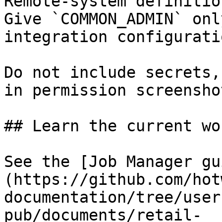
Remote-system definitio
Give `COMMON_ADMIN` onl
integration configuratio
Do not include secrets,
in permission screensho
## Learn the current wo
See the [Job Manager gu
(https://github.com/hot
documentation/tree/user
pub/documents/retail-