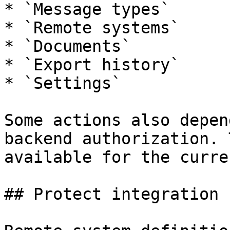
* `Message types`

* `Remote systems`

* `Documents`

* `Export history`

* `Settings`

Some actions also depen
backend authorization. 
available for the curre
## Protect integration 