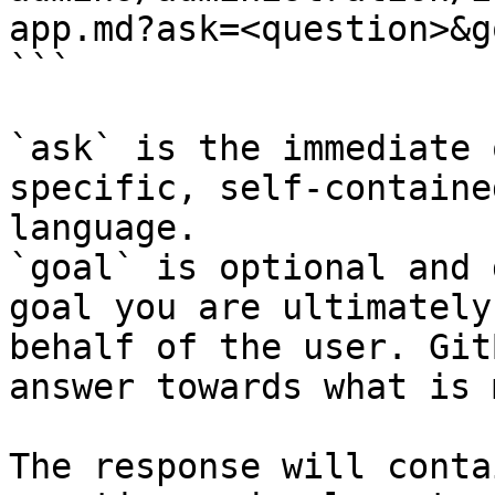
app.md?ask=<question>&g
```

`ask` is the immediate 
specific, self-containe
language.

`goal` is optional and 
goal you are ultimately
behalf of the user. Git
answer towards what is 
The response will conta