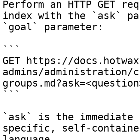
Perform an HTTP GET req
index with the `ask` pa
`goal` parameter:

```

GET https://docs.hotwax
admins/administration/c
groups.md?ask=<question
```

`ask` is the immediate 
specific, self-containe
language.
