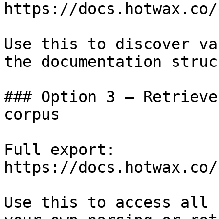
https://docs.hotwax.co/
Use this to discover va
the documentation struc
### Option 3 — Retrieve
corpus

Full export: 
https://docs.hotwax.co/
Use this to access all 