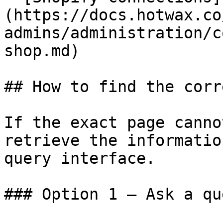
(https://docs.hotwax.co
admins/administration/c
shop.md)

## How to find the corr
If the exact page canno
retrieve the informatio
query interface.

### Option 1 — Ask a qu