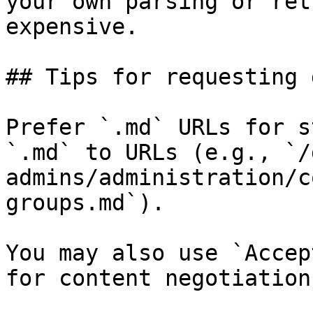
your own parsing or ret
expensive.

## Tips for requesting 
Prefer `.md` URLs for s
`.md` to URLs (e.g., `/
admins/administration/c
groups.md`).

You may also use `Accep