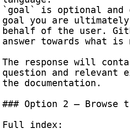
`goal` is optional and 
goal you are ultimately
behalf of the user. Git
answer towards what is 
The response will conta
question and relevant e
the documentation.

### Option 2 — Browse t
Full index: 