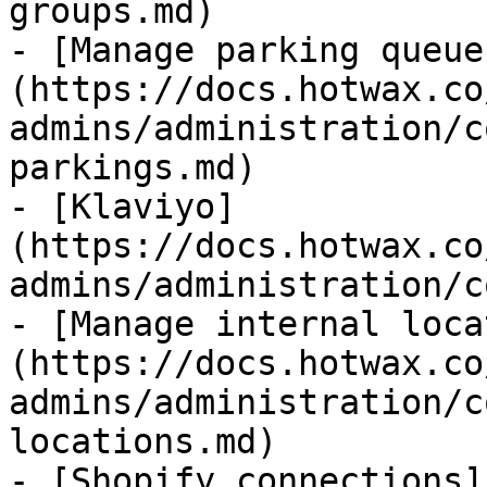
groups.md)

- [Manage parking queue
(https://docs.hotwax.co
admins/administration/c
parkings.md)

- [Klaviyo]
(https://docs.hotwax.co
admins/administration/c
- [Manage internal loca
(https://docs.hotwax.co
admins/administration/c
locations.md)

- [Shopify connections]