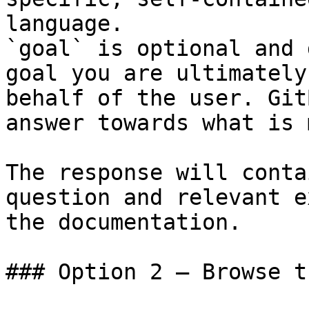
language.

`goal` is optional and 
goal you are ultimately
behalf of the user. Git
answer towards what is 
The response will conta
question and relevant e
the documentation.

### Option 2 — Browse t