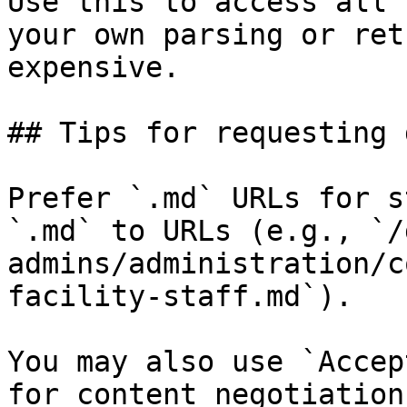
Use this to access all 
your own parsing or ret
expensive.

## Tips for requesting 
Prefer `.md` URLs for s
`.md` to URLs (e.g., `/
admins/administration/c
facility-staff.md`).

You may also use `Accep