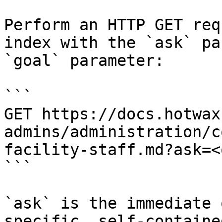
Perform an HTTP GET req
index with the `ask` pa
`goal` parameter:

```

GET https://docs.hotwax
admins/administration/c
facility-staff.md?ask=<
```

`ask` is the immediate 
specific, self-containe