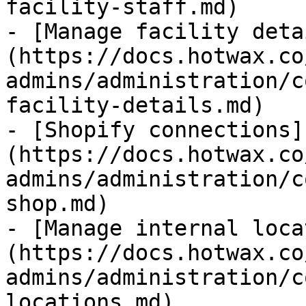
facility-staff.md)

- [Manage facility deta
(https://docs.hotwax.co
admins/administration/c
facility-details.md)

- [Shopify connections]
(https://docs.hotwax.co
admins/administration/c
shop.md)

- [Manage internal loca
(https://docs.hotwax.co
admins/administration/c
locations.md)
