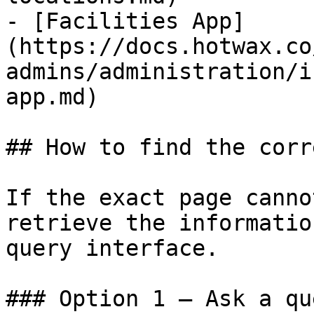
- [Facilities App]
(https://docs.hotwax.co
admins/administration/i
app.md)

## How to find the corr
If the exact page canno
retrieve the informatio
query interface.

### Option 1 — Ask a qu