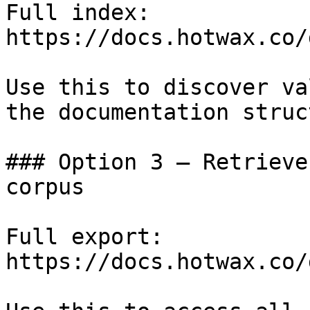
Full index: 
https://docs.hotwax.co/
Use this to discover va
the documentation struc
### Option 3 — Retrieve
corpus

Full export: 
https://docs.hotwax.co/