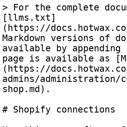
> For the complete docu
[llms.txt]
(https://docs.hotwax.co
Markdown versions of do
available by appending 
page is available as [M
(https://docs.hotwax.co
admins/administration/c
shop.md).

# Shopify connections
