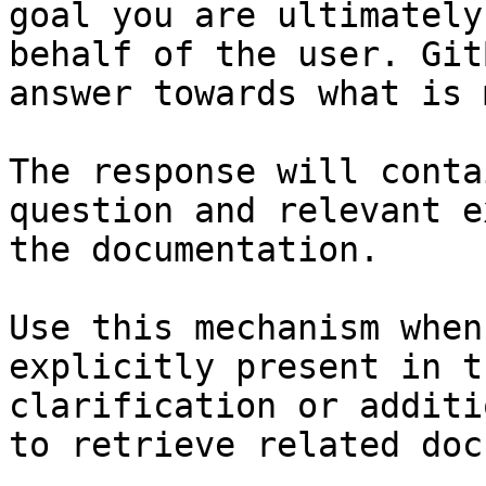
goal you are ultimately
behalf of the user. Git
answer towards what is 
The response will conta
question and relevant e
the documentation.

Use this mechanism when
explicitly present in t
clarification or additi