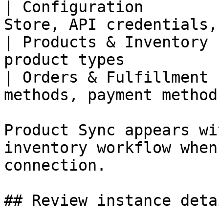
| Configuration        
Store, API credentials,
| Products & Inventory 
product types          
| Orders & Fulfillment 
methods, payment method
Product Sync appears wi
inventory workflow when
connection.

## Review instance detai