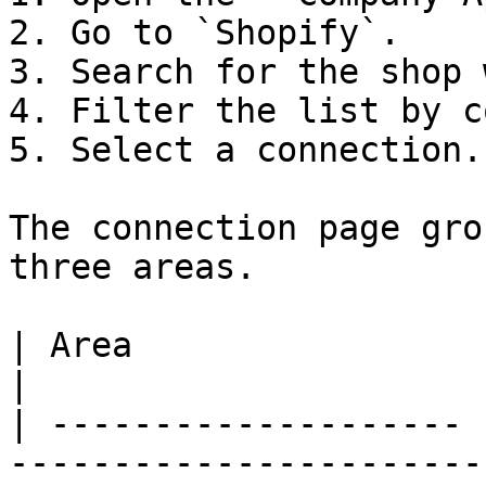
2. Go to `Shopify`.

3. Search for the shop 
4. Filter the list by c
5. Select a connection.

The connection page gro
three areas.

| Area                 | Contents                                
|

| -------------------- 
-----------------------