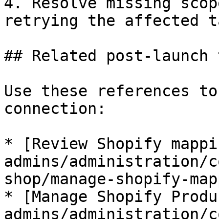
4. Resolve missing scop
retrying the affected ta
## Related post-launch 
Use these references to
connection:

* [Review Shopify mappi
admins/administration/c
shop/manage-shopify-map
* [Manage Shopify Produ
admins/administration/c