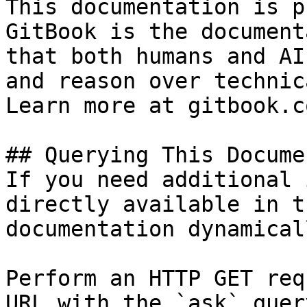
This documentation is p
GitBook is the document
that both humans and AI
and reason over technic
Learn more at gitbook.co
## Querying This Docume
If you need additional 
directly available in t
documentation dynamical
Perform an HTTP GET req
URL with the `ask` quer