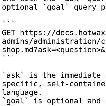
optional `goal` query p
```

GET https://docs.hotwax
admins/administration/c
shop.md?ask=<question>&
```

`ask` is the immediate 
specific, self-containe
language.

`goal` is optional and 