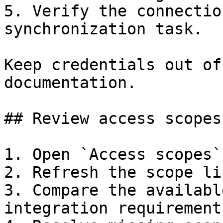
5. Verify the connectio
synchronization task.

Keep credentials out of
documentation.

## Review access scopes

1. Open `Access scopes`.
2. Refresh the scope li
3. Compare the availabl
integration requirements