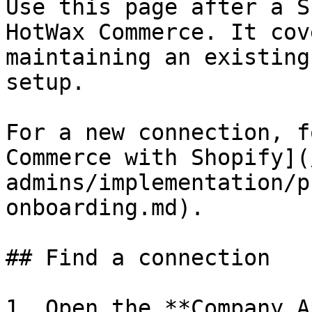
Use this page after a S
HotWax Commerce. It cov
maintaining an existing
setup.

For a new connection, f
Commerce with Shopify](
admins/implementation/p
onboarding.md).

## Find a connection

1. Open the **Company A