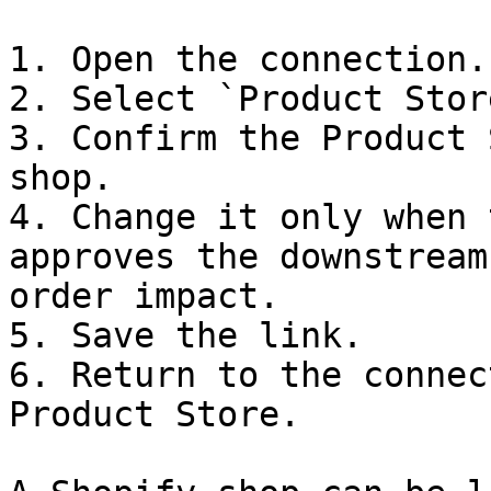
1. Open the connection.

2. Select `Product Store
3. Confirm the Product 
shop.

4. Change it only when 
approves the downstream
order impact.

5. Save the link.

6. Return to the connec
Product Store.
