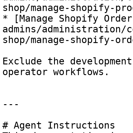
shop/manage-shopify-pro
* [Manage Shopify Order
admins/administration/c
shop/manage-shopify-ord
Exclude the development
operator workflows.

---

# Agent Instructions
