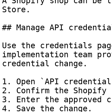
A Shopify shop can be l
Store.

## Manage API credential
Use the credentials pag
implementation team pro
credential change.

1. Open `API credentials
2. Confirm the Shopify 
3. Enter the approved c
4. Save the change.
