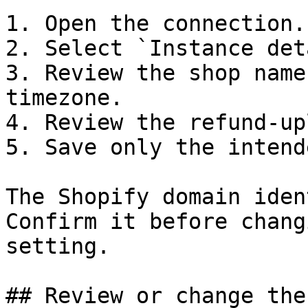
1. Open the connection.

2. Select `Instance det
3. Review the shop name
timezone.

4. Review the refund-up
5. Save only the intend
The Shopify domain iden
Confirm it before chang
setting.

## Review or change the