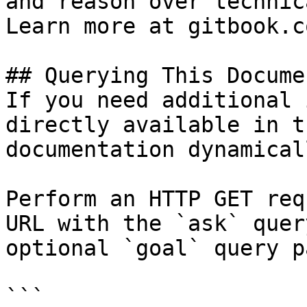
and reason over technic
Learn more at gitbook.co
## Querying This Docume
If you need additional 
directly available in t
documentation dynamical
Perform an HTTP GET req
URL with the `ask` quer
optional `goal` query p
```
