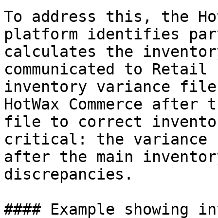
To address this, the Ho
platform identifies par
calculates the inventor
communicated to Retail 
inventory variance file
HotWax Commerce after t
file to correct invento
critical: the variance 
after the main inventor
discrepancies.

#### Example showing in