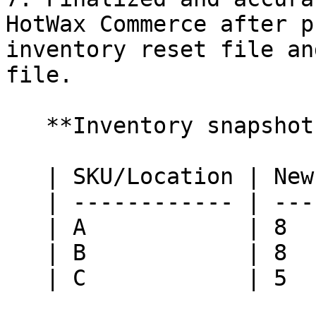
HotWax Commerce after p
inventory reset file an
file.

   **Inventory snapshot at HotWax Commerce:**

   | SKU/Location | New York | Nashville |

   | ------------ | -------- | --------- |

   | A            | 8        | 10        |

   | B            | 8        | 10        |

   | C            | 5        | 5         |
