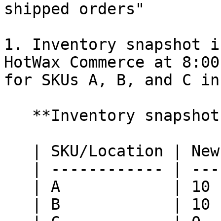
shipped orders"

1. Inventory snapshot i
HotWax Commerce at 8:00
for SKUs A, B, and C in
   **Inventory snapshot at Retail Pro:**

   | SKU/Location | New York | Nashville |

   | ------------ | -------- | --------- |

   | A            | 10       | 10        |

   | B            | 10       | 10        |
