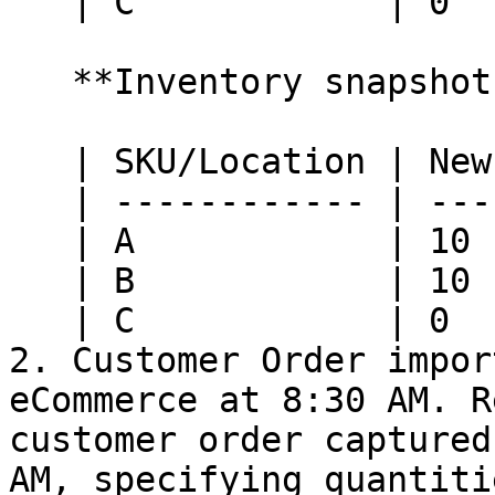
   | C            | 0        | 0         |

   **Inventory snapshot at HotWax Commerce:**

   | SKU/Location | New York | Nashville |

   | ------------ | -------- | --------- |

   | A            | 10       | 10        |

   | B            | 10       | 10        |

   | C            | 0        | 0         |

2. Customer Order impor
eCommerce at 8:30 AM. R
customer order captured
AM, specifying quantiti