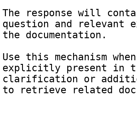
The response will conta
question and relevant e
the documentation.

Use this mechanism when
explicitly present in t
clarification or additi