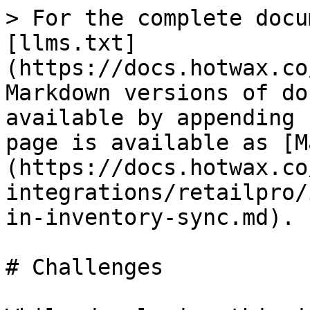
> For the complete docu
[llms.txt]
(https://docs.hotwax.co
Markdown versions of do
available by appending 
page is available as [M
(https://docs.hotwax.co
integrations/retailpro/
in-inventory-sync.md).

# Challenges
