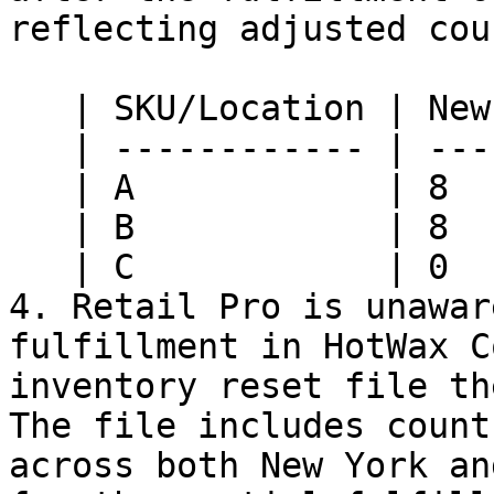
reflecting adjusted cou
   | SKU/Location | New York | Nashville |

   | ------------ | -------- | --------- |

   | A            | 8        | 10        |

   | B            | 8        | 10        |

   | C            | 0        | 0         |

4. Retail Pro is unawar
fulfillment in HotWax C
inventory reset file th
The file includes count
across both New York an