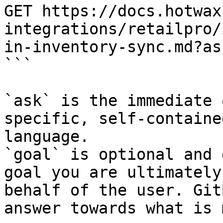
GET https://docs.hotwax
integrations/retailpro/
in-inventory-sync.md?as
```

`ask` is the immediate 
specific, self-containe
language.

`goal` is optional and 
goal you are ultimately
behalf of the user. Git
answer towards what is 