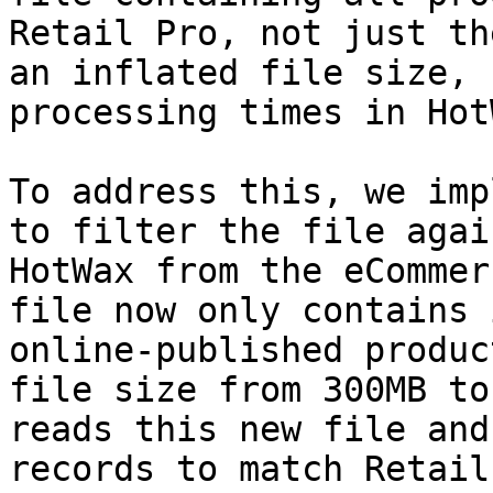
Retail Pro, not just th
an inflated file size, 
processing times in Hot
To address this, we imp
to filter the file agai
HotWax from the eCommer
file now only contains 
online-published produc
file size from 300MB to
reads this new file and
records to match Retail