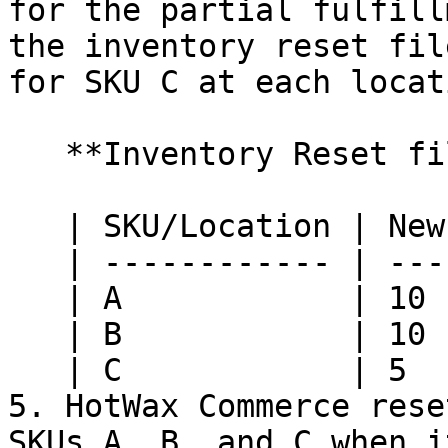
for the partial fulfill
the inventory reset fil
for SKU C at each locati
   **Inventory Reset file from Retail Pro:**

   | SKU/Location | New York | Nashville |

   | ------------ | -------- | --------- |

   | A            | 10       | 10        |

   | B            | 10       | 10        |

   | C            | 5        | 5         |

5. HotWax Commerce rese
SKUs A, B, and C when i