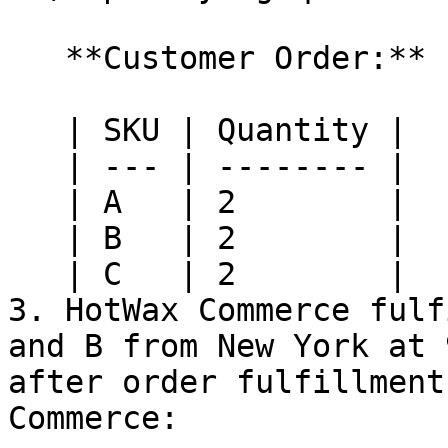
   **Customer Order:**

   | SKU | Quantity |

   | --- | -------- |

   | A   | 2        |

   | B   | 2        |

   | C   | 2        |

3. HotWax Commerce fulf
and B from New York at 
after order fulfillment
Commerce:
