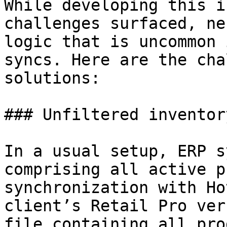
While developing this i
challenges surfaced, ne
logic that is uncommon 
syncs. Here are the cha
solutions:

### Unfiltered inventor
In a usual setup, ERP s
comprising all active p
synchronization with Ho
client’s Retail Pro ver
file containing all pro