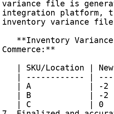
variance file is genera
integration platform, t
inventory variance file:
   **Inventory Variance file from HotWax 
Commerce:**

   | SKU/Location | New York | Nashville |

   | ------------ | -------- | --------- |

   | A            | -2       | 0         |

   | B            | -2       | 0         |

   | C            | 0        | 0         |

7. Finalized and accura