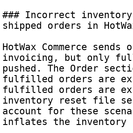
### Incorrect inventory
shipped orders in HotWa
HotWax Commerce sends o
invoicing, but only ful
pushed. The Order secti
fulfilled orders are ex
fulfilled orders are ex
inventory reset file se
account for these scena
inflates the inventory 