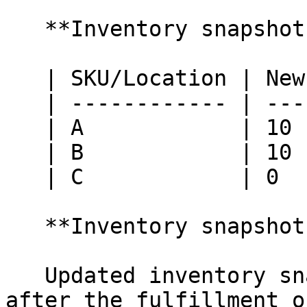
   **Inventory snapshot at Retail Pro:**

   | SKU/Location | New York | Nashville |

   | ------------ | -------- | --------- |

   | A            | 10       | 10        |

   | B            | 10       | 10        |

   | C            | 0        | 0         |

   **Inventory snapshot at HotWax Commerce:**

   Updated inventory snapshot in HotWax Commerce 
after the fulfillment o