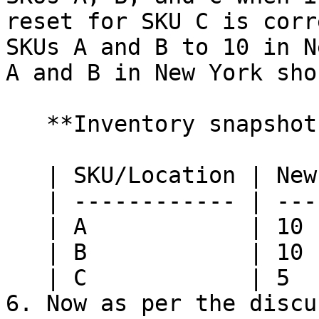
reset for SKU C is corr
SKUs A and B to 10 in N
A and B in New York sho
   **Inventory snapshot at HotWax Commerce:**

   | SKU/Location | New York | Nashville |

   | ------------ | -------- | --------- |

   | A            | 10       | 10        |

   | B            | 10       | 10        |

   | C            | 5        | 5         |

6. Now as per the discu