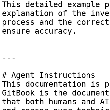
This detailed example p
explanation of the inve
process and the correct
ensure accuracy.

---

# Agent Instructions

This documentation is p
GitBook is the document
that both humans and AI